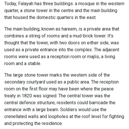
Today, Falayah has three buildings: a mosque in the western
quarter, a stone tower in the centre and the main building
that housed the domestic quarters in the east.
The main building, known as hareem, is a private area that
combines a string of rooms and a mud-brick tower. It’s
thought that the tower, with two doors on either side, was
used as a private entrance into the complex. The adjacent
rooms were used as a reception room or majlis, a living
room and a stable.
The large stone tower marks the western side of the
secondary courtyard used as a public area. The reception
room on the first floor may have been where the peace
treaty in 1820 was signed. The central tower was the
central defence structure; residents could barricade the
entrance with a large beam. Soldiers would use the
crenellated walls and loopholes at the roof level for fighting
and protecting the residence.