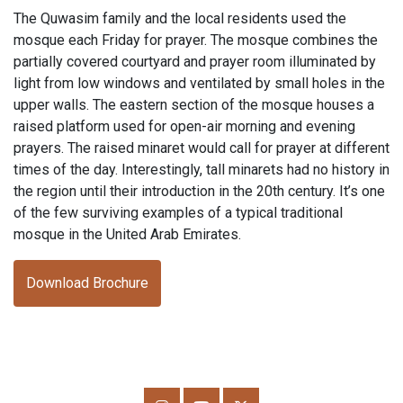
The Quwasim family and the local residents used the
mosque each Friday for prayer. The mosque combines the
partially covered courtyard and prayer room illuminated by
light from low windows and ventilated by small holes in the
upper walls. The eastern section of the mosque houses a
raised platform used for open-air morning and evening
prayers. The raised minaret would call for prayer at different
times of the day. Interestingly, tall minarets had no history in
the region until their introduction in the 20th century. It’s one
of the few surviving examples of a typical traditional
mosque in the United Arab Emirates.
Download Brochure