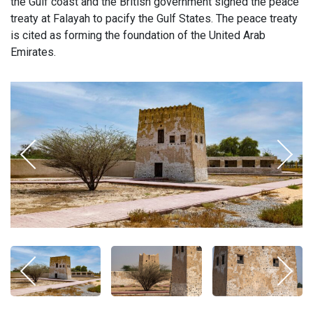
the Gulf coast and the British government signed the peace
treaty at Falayah to pacify the Gulf States. The peace treaty
is cited as forming the foundation of the United Arab
Emirates.