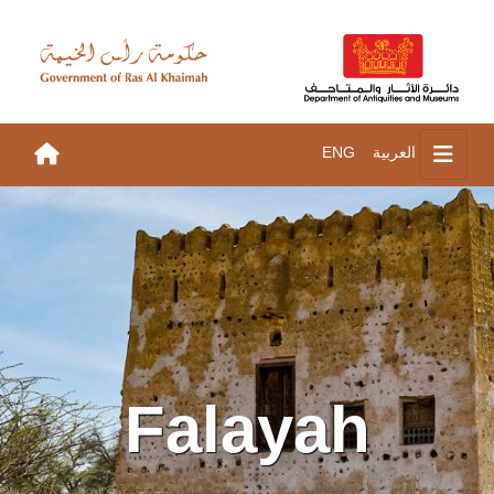
ENG
العربية
Falayah