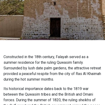
Constructed in the 18th century, Falayah served as a
summer residence for the ruling Quwasim family.
Surrounded by lush date palm gardens, the attractive retreat
provided a peaceful respite from the city of Ras Al Khaimah
during the hot summer months.
Its historical importance dates back to the 1819 war
between the Quwasim tribes and the British and Omani
forces. During the summer of 1820, the ruling sheikhs of