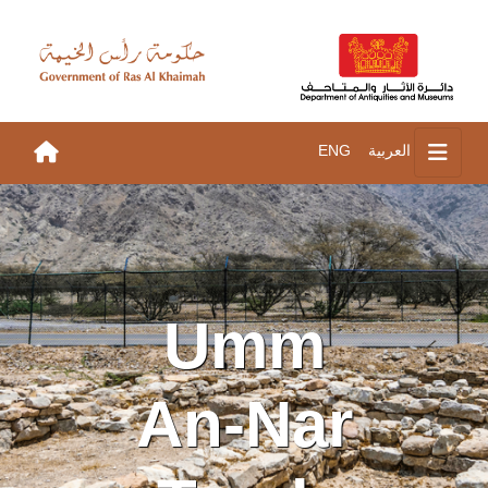
ENG
العربية
Umm
An-Nar