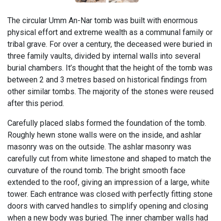
The circular Umm An-Nar tomb was built with enormous
physical effort and extreme wealth as a communal family or
tribal grave. For over a century, the deceased were buried in
three family vaults, divided by internal walls into several
burial chambers. It’s thought that the height of the tomb was
between 2 and 3 metres based on historical findings from
other similar tombs. The majority of the stones were reused
after this period.
Carefully placed slabs formed the foundation of the tomb.
Roughly hewn stone walls were on the inside, and ashlar
masonry was on the outside. The ashlar masonry was
carefully cut from white limestone and shaped to match the
curvature of the round tomb. The bright smooth face
extended to the roof, giving an impression of a large, white
tower. Each entrance was closed with perfectly fitting stone
doors with carved handles to simplify opening and closing
when a new body was buried. The inner chamber walls had