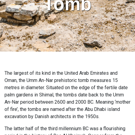
Tomb
The largest of its kind in the United Arab Emirates and
Oman, the Umm An-Nar prehistoric tomb measures 15
metres in diameter. Situated on the edge of the fertile date
palm gardens in Shimal, the tombs date back to the Umm
An-Nar period between 2600 and 2000 BC. Meaning ‘mother
of fire’, the tombs are named after the Abu Dhabi island
excavation by Danish architects in the 1950s.
The latter half of the third millennium BC was a flourishing