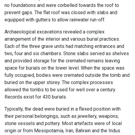
no foundations and were corbelled towards the roof to
prevent gaps. The flat roof was closed with slabs and
equipped with gutters to allow rainwater run-off.
Archaeological excavations revealed a complex
arrangement of the interior and various burial practices.
Each of the three grave units had matching entrances and
two, four and six chambers. Stone slabs served as shelves
and provided storage for the cremated remains leaving
space for burials on the lower level. When the space was
fully occupied, bodies were cremated outside the tomb and
buried on the upper storey. The complex processes
allowed the tombs to be used for well over a century.
Records exist for 430 burials.
Typically, the dead were buried in a flexed position with
their personal belongings, such as jewellery, weapons,
stone vessels and pottery. Most artefacts were of local
origin or from Mesopotamia, Iran, Bahrain and the Indus