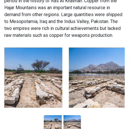
period in the history of Ras Al Khaimah. Copper from the
Hajar Mountains was an important natural resource in
demand from other regions. Large quantities were shipped
to Mesopotamia, Iraq and the Indus Valley, Pakistan. The
two empires were rich in cultural achievements but lacked
raw materials such as copper for weapons production.