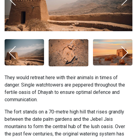
They would retreat here with their animals in times of
danger. Single watchtowers are peppered throughout the
fertile oasis of Dhayah to ensure optimal defence and
communication.
The fort stands on a 70-metre high hill that rises grandly
between the date palm gardens and the Jebel Jais
mountains to form the central hub of the lush oasis. Over
the past few centuries, the original watering system has