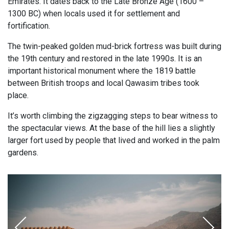
Emirates. It dates back to the Late Bronze Age (1600 –
1300 BC) when locals used it for settlement and
fortification.
The twin-peaked golden mud-brick fortress was built during
the 19th century and restored in the late 1990s. It is an
important historical monument where the 1819 battle
between British troops and local Qawasim tribes took
place.
It’s worth climbing the zigzagging steps to bear witness to
the spectacular views. At the base of the hill lies a slightly
larger fort used by people that lived and worked in the palm
gardens.