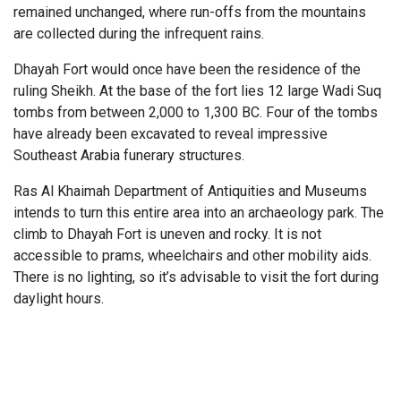
remained unchanged, where run-offs from the mountains
are collected during the infrequent rains.
Dhayah Fort would once have been the residence of the
ruling Sheikh. At the base of the fort lies 12 large Wadi Suq
tombs from between 2,000 to 1,300 BC. Four of the tombs
have already been excavated to reveal impressive
Southeast Arabia funerary structures.
Ras Al Khaimah Department of Antiquities and Museums
intends to turn this entire area into an archaeology park. The
climb to Dhayah Fort is uneven and rocky. It is not
accessible to prams, wheelchairs and other mobility aids.
There is no lighting, so it’s advisable to visit the fort during
daylight hours.