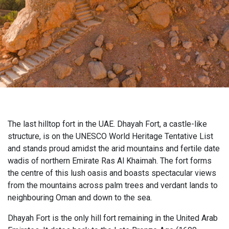
The last hilltop fort in the UAE. Dhayah Fort, a castle-like
structure, is on the UNESCO World Heritage Tentative List
and stands proud amidst the arid mountains and fertile date
wadis of northern Emirate Ras Al Khaimah. The fort forms
the centre of this lush oasis and boasts spectacular views
from the mountains across palm trees and verdant lands to
neighbouring Oman and down to the sea.
Dhayah Fort is the only hill fort remaining in the United Arab