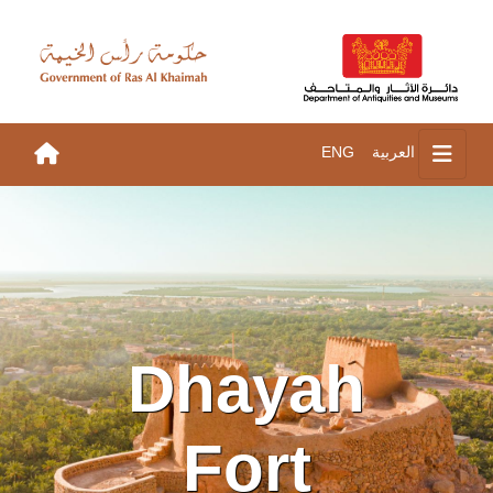
ENG
العربية
Dhayah
Fort