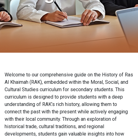
Welcome to our comprehensive guide on the History of Ras
Al Khaimah (RAK), embedded within the Moral, Social, and
Cultural Studies curriculum for secondary students. This
curriculum is designed to provide students with a deep
understanding of RAK’s rich history, allowing them to
connect the past with the present while actively engaging
with their local community. Through an exploration of
historical trade, cultural traditions, and regional
developments, students gain valuable insights into how