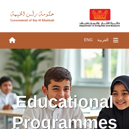
ENG
العربية
Educational
Programmes