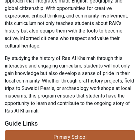
approach that integrates math, English, geography, and
global citizenship. With opportunities for creative
expression, critical thinking, and community involvement,
this curriculum not only teaches students about RAK’s
history but also equips them with the tools to become
active, informed citizens who respect and value their
cultural heritage.
By studying the history of Ras Al Khaimah through this
interactive and engaging curriculum, students will not only
gain knowledge but also develop a sense of pride in their
local community. Whether through oral history projects, field
trips to Suwaidi Pearls, or archaeology workshops at local
museums, this program ensures that students have the
opportunity to learn and contribute to the ongoing story of
Ras Al Khaimah.
Guide Links
Primary School