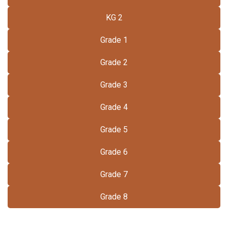
KG 2
Grade 1
Grade 2
Grade 3
Grade 4
Grade 5
Grade 6
Grade 7
Grade 8