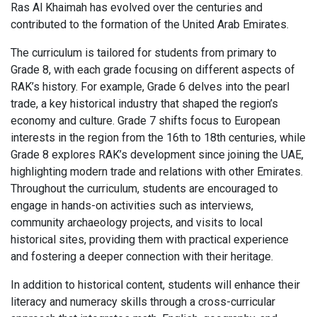
Ras Al Khaimah has evolved over the centuries and
contributed to the formation of the United Arab Emirates.
The curriculum is tailored for students from primary to
Grade 8, with each grade focusing on different aspects of
RAK’s history. For example, Grade 6 delves into the pearl
trade, a key historical industry that shaped the region’s
economy and culture. Grade 7 shifts focus to European
interests in the region from the 16th to 18th centuries, while
Grade 8 explores RAK’s development since joining the UAE,
highlighting modern trade and relations with other Emirates.
Throughout the curriculum, students are encouraged to
engage in hands-on activities such as interviews,
community archaeology projects, and visits to local
historical sites, providing them with practical experience
and fostering a deeper connection with their heritage.
In addition to historical content, students will enhance their
literacy and numeracy skills through a cross-curricular