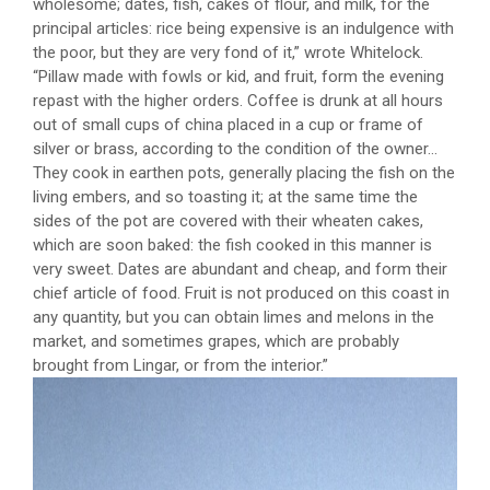
wholesome; dates, fish, cakes of flour, and milk, for the
principal articles: rice being expensive is an indulgence with
the poor, but they are very fond of it,” wrote Whitelock.
“Pillaw made with fowls or kid, and fruit, form the evening
repast with the higher orders. Coffee is drunk at all hours
out of small cups of china placed in a cup or frame of
silver or brass, according to the condition of the owner…
They cook in earthen pots, generally placing the fish on the
living embers, and so toasting it; at the same time the
sides of the pot are covered with their wheaten cakes,
which are soon baked: the fish cooked in this manner is
very sweet. Dates are abundant and cheap, and form their
chief article of food. Fruit is not produced on this coast in
any quantity, but you can obtain limes and melons in the
market, and sometimes grapes, which are probably
brought from Lingar, or from the interior.”