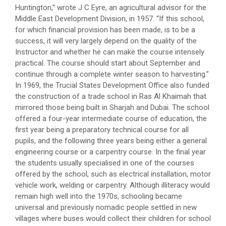
Huntington,” wrote J C Eyre, an agricultural advisor for the
Middle East Development Division, in 1957. “If this school,
for which financial provision has been made, is to be a
success, it will very largely depend on the quality of the
Instructor and whether he can make the course intensely
practical. The course should start about September and
continue through a complete winter season to harvesting.”
In 1969, the Trucial States Development Office also funded
the construction of a trade school in Ras Al Khaimah that
mirrored those being built in Sharjah and Dubai. The school
offered a four-year intermediate course of education, the
first year being a preparatory technical course for all
pupils, and the following three years being either a general
engineering course or a carpentry course. In the final year
the students usually specialised in one of the courses
offered by the school, such as electrical installation, motor
vehicle work, welding or carpentry. Although illiteracy would
remain high well into the 1970s, schooling became
universal and previously nomadic people settled in new
villages where buses would collect their children for school