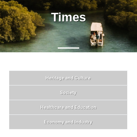
Times
Heritage and Culture
Society
Healthcare and Education
Economy and Industry