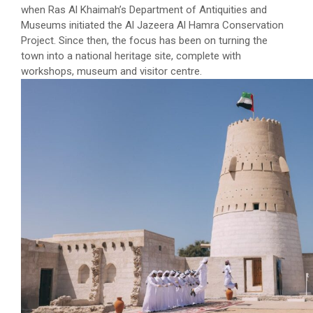
when Ras Al Khaimah’s Department of Antiquities and
Museums initiated the Al Jazeera Al Hamra Conservation
Project. Since then, the focus has been on turning the
town into a national heritage site, complete with
workshops, museum and visitor centre.