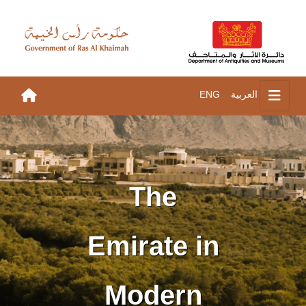
ENG
العربية
The
Emirate in
Modern