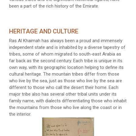
been a part of the rich history of the Emirate.
HERITAGE AND CULTURE
Ras Al Khaimah has always been a proud and immensely
independent state and is inhabited by a diverse tapestry of
tribes, some of whom migrated to south-east Arabia as
far back as the second century. Each tribe is unique in its
own way, with its geographic location helping to define its
cultural heritage. The mountain tribes differ from those
who live by the sea, just as those who live by the sea are
different to those who call the desert their home. Each
major tribe also has several other tribal units under its
family name, with dialects differentiating those who inhabit
the mountains from those who live along the coast or in
the interior.