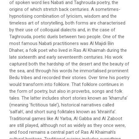
of spoken word lies Nabati and Taghrouda poetry, the
origins of which stretch back centuries. A sometimes-
hypnotising combination of lyricism, wisdom and the
timeless art of storytelling, both forms are characterised
by their use of colloquial dialects and, in the case of
Taghrouda, poetic duels between two people. One of the
most famous Nabati practitioners was Al Majidi Bin
Dhaher, a folk poet who lived in Ras Al Khaimah during the
late sixteenth and early seventeenth centuries. His work
captured both the hardship of the desert and the beauty of
the sea, and through his words he immortalised prominent
Bedu tribes and recorded their stories. Over time his poetry
would transform into folklore. That folklore continues in
the form of poetry, but also in proverbs, songs and folk
tales. The latter includes short stories known as ‘kharrufa’
(meaning ‘fictitious tale’), historical narratives called
‘salfah’, and short sung folktales known as ‘khrairifa’.
Traditional games like Al Yarba, Al Gabba and Al Zaboot
are still played, although not as widely as they once were,
and food remains a central part of Ras Al Khaimah’s
cultural heritage. Traditional cuisine includes everything