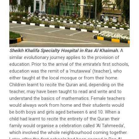
Sheikh Khalifa Specialty Hospital in Ras Al Khaimah.
A
similar evolutionary journey applies to the provision of
education. Prior to the arrival of the emirate’s first schools,
education was the remit of a ‘mutawwa’ (teacher), who
either taught at the local mosque or from their home.
Children learnt to recite the Quran and, depending on the
teacher, may have been taught to read and write and to
understand the basics of mathematics. Female teachers
would always work from home and their students would
be both boys and girls aged between 6 and 10. When a
child had learnt to recite the entirety of the Quran their
family would organise a celebration called ‘Al Tahmeeda’,
which involved the whole neighbourhood coming together.