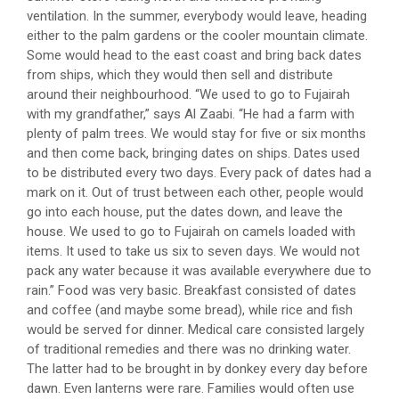
ventilation. In the summer, everybody would leave, heading
either to the palm gardens or the cooler mountain climate.
Some would head to the east coast and bring back dates
from ships, which they would then sell and distribute
around their neighbourhood. “We used to go to Fujairah
with my grandfather,” says Al Zaabi. “He had a farm with
plenty of palm trees. We would stay for five or six months
and then come back, bringing dates on ships. Dates used
to be distributed every two days. Every pack of dates had a
mark on it. Out of trust between each other, people would
go into each house, put the dates down, and leave the
house. We used to go to Fujairah on camels loaded with
items. It used to take us six to seven days. We would not
pack any water because it was available everywhere due to
rain.” Food was very basic. Breakfast consisted of dates
and coffee (and maybe some bread), while rice and fish
would be served for dinner. Medical care consisted largely
of traditional remedies and there was no drinking water.
The latter had to be brought in by donkey every day before
dawn. Even lanterns were rare. Families would often use