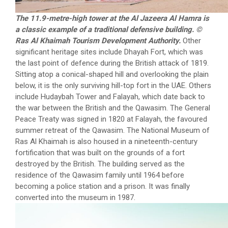
The 11.9-metre-high tower at the Al Jazeera Al Hamra is
a classic example of a traditional defensive building. ©
Ras Al Khaimah Tourism Development Authority.
Other
significant heritage sites include Dhayah Fort, which was
the last point of defence during the British attack of 1819.
Sitting atop a conical-shaped hill and overlooking the plain
below, it is the only surviving hill-top fort in the UAE. Others
include Hudaybah Tower and Falayah, which date back to
the war between the British and the Qawasim. The General
Peace Treaty was signed in 1820 at Falayah, the favoured
summer retreat of the Qawasim. The National Museum of
Ras Al Khaimah is also housed in a nineteenth-century
fortification that was built on the grounds of a fort
destroyed by the British. The building served as the
residence of the Qawasim family until 1964 before
becoming a police station and a prison. It was finally
converted into the museum in 1987.