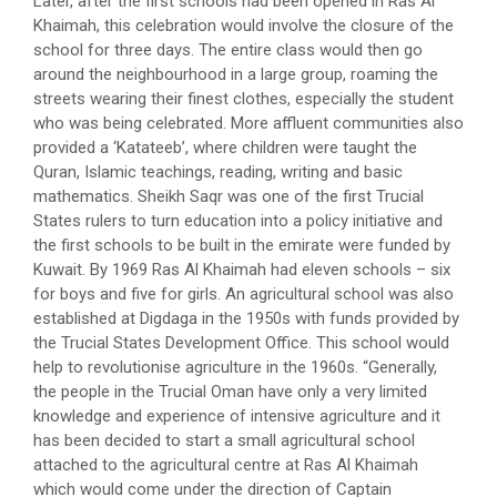
Later, after the first schools had been opened in Ras Al
Khaimah, this celebration would involve the closure of the
school for three days. The entire class would then go
around the neighbourhood in a large group, roaming the
streets wearing their finest clothes, especially the student
who was being celebrated. More affluent communities also
provided a ‘Katateeb’, where children were taught the
Quran, Islamic teachings, reading, writing and basic
mathematics. Sheikh Saqr was one of the first Trucial
States rulers to turn education into a policy initiative and
the first schools to be built in the emirate were funded by
Kuwait. By 1969 Ras Al Khaimah had eleven schools – six
for boys and five for girls. An agricultural school was also
established at Digdaga in the 1950s with funds provided by
the Trucial States Development Office. This school would
help to revolutionise agriculture in the 1960s. “Generally,
the people in the Trucial Oman have only a very limited
knowledge and experience of intensive agriculture and it
has been decided to start a small agricultural school
attached to the agricultural centre at Ras Al Khaimah
which would come under the direction of Captain