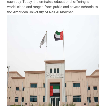
each day. Today, the emirate’s educational offering is
world-class and ranges from public and private schools to
the American University of Ras Al Khaimah.