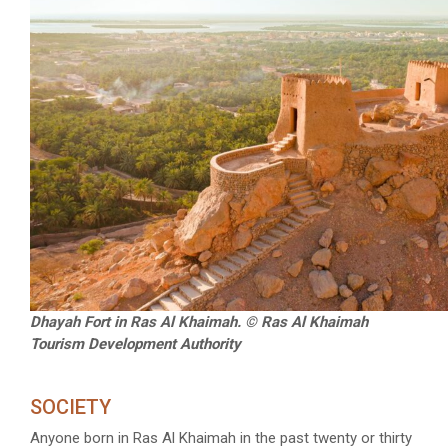
Dhayah Fort in Ras Al Khaimah. © Ras Al Khaimah
Tourism Development Authority
SOCIETY
Anyone born in Ras Al Khaimah in the past twenty or thirty