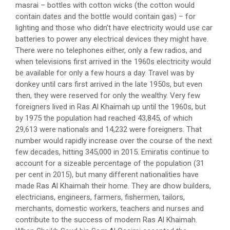
masrai – bottles with cotton wicks (the cotton would
contain dates and the bottle would contain gas) – for
lighting and those who didn’t have electricity would use car
batteries to power any electrical devices they might have.
There were no telephones either, only a few radios, and
when televisions first arrived in the 1960s electricity would
be available for only a few hours a day. Travel was by
donkey until cars first arrived in the late 1950s, but even
then, they were reserved for only the wealthy. Very few
foreigners lived in Ras Al Khaimah up until the 1960s, but
by 1975 the population had reached 43,845, of which
29,613 were nationals and 14,232 were foreigners. That
number would rapidly increase over the course of the next
few decades, hitting 345,000 in 2015. Emiratis continue to
account for a sizeable percentage of the population (31
per cent in 2015), but many different nationalities have
made Ras Al Khaimah their home. They are dhow builders,
electricians, engineers, farmers, fishermen, tailors,
merchants, domestic workers, teachers and nurses and
contribute to the success of modern Ras Al Khaimah.