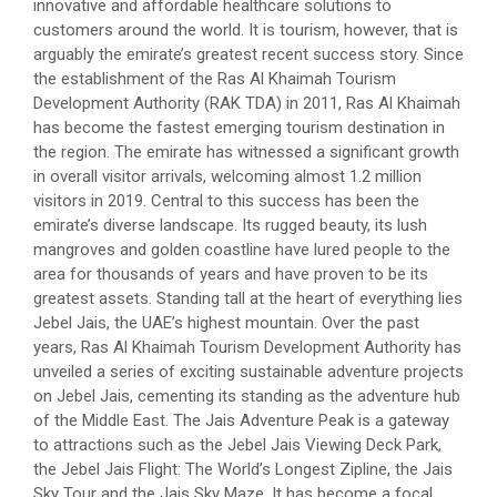
innovative and affordable healthcare solutions to
customers around the world. It is tourism, however, that is
arguably the emirate’s greatest recent success story. Since
the establishment of the Ras Al Khaimah Tourism
Development Authority (RAK TDA) in 2011, Ras Al Khaimah
has become the fastest emerging tourism destination in
the region. The emirate has witnessed a significant growth
in overall visitor arrivals, welcoming almost 1.2 million
visitors in 2019. Central to this success has been the
emirate’s diverse landscape. Its rugged beauty, its lush
mangroves and golden coastline have lured people to the
area for thousands of years and have proven to be its
greatest assets. Standing tall at the heart of everything lies
Jebel Jais, the UAE’s highest mountain. Over the past
years, Ras Al Khaimah Tourism Development Authority has
unveiled a series of exciting sustainable adventure projects
on Jebel Jais, cementing its standing as the adventure hub
of the Middle East. The Jais Adventure Peak is a gateway
to attractions such as the Jebel Jais Viewing Deck Park,
the Jebel Jais Flight: The World’s Longest Zipline, the Jais
Sky Tour and the Jais Sky Maze. It has become a focal