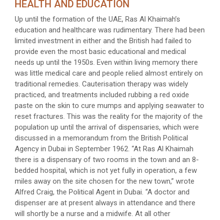
HEALTH AND EDUCATION
Up until the formation of the UAE, Ras Al Khaimah’s
education and healthcare was rudimentary. There had been
limited investment in either and the British had failed to
provide even the most basic educational and medical
needs up until the 1950s. Even within living memory there
was little medical care and people relied almost entirely on
traditional remedies. Cauterisation therapy was widely
practiced, and treatments included rubbing a red oxide
paste on the skin to cure mumps and applying seawater to
reset fractures. This was the reality for the majority of the
population up until the arrival of dispensaries, which were
discussed in a memorandum from the British Political
Agency in Dubai in September 1962. “At Ras Al Khaimah
there is a dispensary of two rooms in the town and an 8-
bedded hospital, which is not yet fully in operation, a few
miles away on the site chosen for the new town,” wrote
Alfred Craig, the Political Agent in Dubai. “A doctor and
dispenser are at present always in attendance and there
will shortly be a nurse and a midwife. At all other