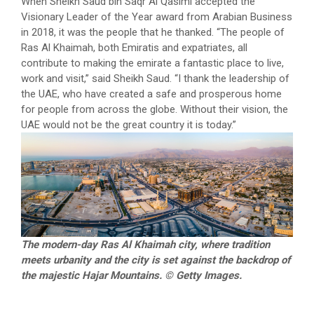
When Sheikh Saud bin Saqr Al Qasimi accepted the
Visionary Leader of the Year award from Arabian Business
in 2018, it was the people that he thanked. “The people of
Ras Al Khaimah, both Emiratis and expatriates, all
contribute to making the emirate a fantastic place to live,
work and visit,” said Sheikh Saud. “I thank the leadership of
the UAE, who have created a safe and prosperous home
for people from across the globe. Without their vision, the
UAE would not be the great country it is today.”
The modern-day Ras Al Khaimah city, where tradition
meets urbanity and the city is set against the backdrop of
the majestic Hajar Mountains. © Getty Images.