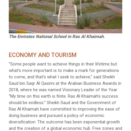
The Emirates National School in Ras Al Khaimah.
ECONOMY AND TOURISM
“Some people want to achieve things in their lifetime but
what’s more important is to make a mark for generations
to come, and that’s what I seek to achieve,” said Sheikh
Saud bin Saqr Al Qasimi at the Arabian Business Awards in
2018, where he was named Visionary Leader of the Year.
“My time on this earth is finite. Ras Al Khaimah’s success
should be endless.” Sheikh Saud and the Government of
Ras Al Khaimah have committed to improving the ease of
doing business and pursued a policy of economic
diversification. The outcome has been exponential growth
and the creation of a global economic hub. Free zones and