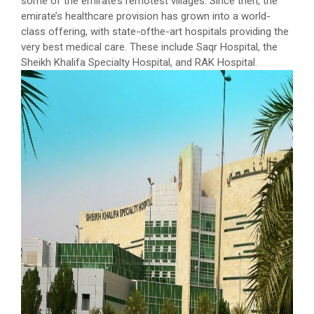
some of the emirate’s remotest villages. Since then, the
emirate’s healthcare provision has grown into a world-
class offering, with state-ofthe-art hospitals providing the
very best medical care. These include Saqr Hospital, the
Sheikh Khalifa Specialty Hospital, and RAK Hospital.