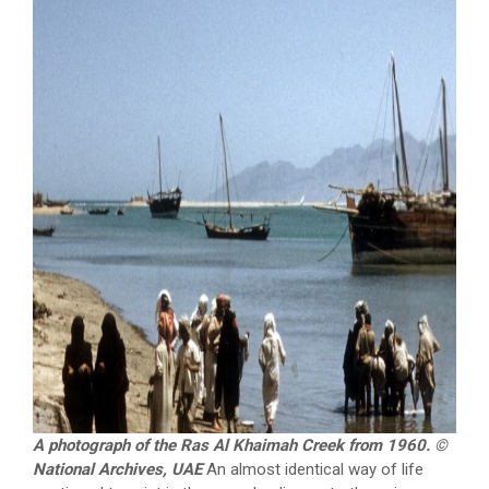
A photograph of the Ras Al Khaimah Creek from 1960. ©
National Archives, UAE
An almost identical way of life