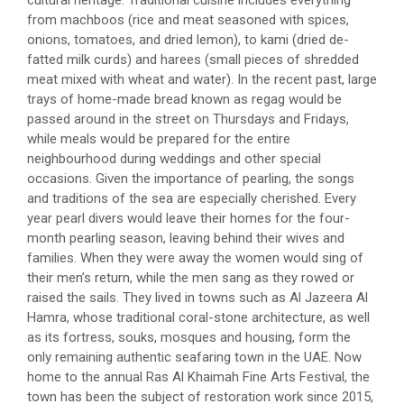
from machboos (rice and meat seasoned with spices,
onions, tomatoes, and dried lemon), to kami (dried de-
fatted milk curds) and harees (small pieces of shredded
meat mixed with wheat and water). In the recent past, large
trays of home-made bread known as regag would be
passed around in the street on Thursdays and Fridays,
while meals would be prepared for the entire
neighbourhood during weddings and other special
occasions. Given the importance of pearling, the songs
and traditions of the sea are especially cherished. Every
year pearl divers would leave their homes for the four-
month pearling season, leaving behind their wives and
families. When they were away the women would sing of
their men’s return, while the men sang as they rowed or
raised the sails. They lived in towns such as Al Jazeera Al
Hamra, whose traditional coral-stone architecture, as well
as its fortress, souks, mosques and housing, form the
only remaining authentic seafaring town in the UAE. Now
home to the annual Ras Al Khaimah Fine Arts Festival, the
town has been the subject of restoration work since 2015,