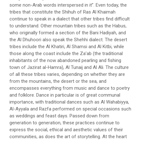
some non-Arab words interspersed in it”. Even today, the
tribes that constitute the Shihuh of Ras Al Khaimah
continue to speak in a dialect that other tribes find difficult
to understand. Other mountain tribes such as the Habus,
who originally formed a section of the Bani Hadiyah, and
the Al Dhuhoori also speak the Shehhi dialect. The desert
tribes include the Al Khatiri, Al Shamsi and Al Kitbi, while
those along the coast include the Za’ab (the traditional
inhabitants of the now abandoned pearling and fishing
town of Jazirat al-Hamra), Al Tunaij and Al Ali. The culture
of all these tribes varies, depending on whether they are
from the mountains, the desert or the sea, and
encompasses everything from music and dance to poetry
and folklore. Dance in particular is of great communal
importance, with traditional dances such as Al Wahabiyya,
Al-Ayyala and Razfa performed on special occasions such
as weddings and feast days. Passed down from
generation to generation, these practices continue to
express the social, ethical and aesthetic values of their
communities, as does the art of storytelling. At the heart