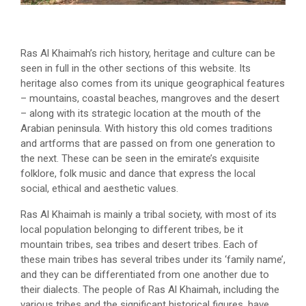
Ras Al Khaimah’s rich history, heritage and culture can be
seen in full in the other sections of this website. Its
heritage also comes from its unique geographical features
– mountains, coastal beaches, mangroves and the desert
– along with its strategic location at the mouth of the
Arabian peninsula. With history this old comes traditions
and artforms that are passed on from one generation to
the next. These can be seen in the emirate’s exquisite
folklore, folk music and dance that express the local
social, ethical and aesthetic values.
Ras Al Khaimah is mainly a tribal society, with most of its
local population belonging to different tribes, be it
mountain tribes, sea tribes and desert tribes. Each of
these main tribes has several tribes under its ‘family name’,
and they can be differentiated from one another due to
their dialects. The people of Ras Al Khaimah, including the
various tribes and the significant historical figures, have