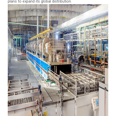
plans to expand its global distribution.