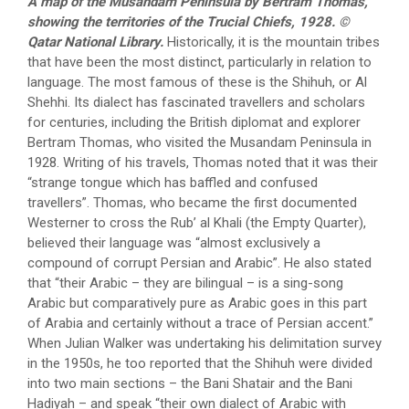
A map of the Musandam Peninsula by Bertram Thomas,
showing the territories of the Trucial Chiefs, 1928. ©
Qatar National Library.
Historically, it is the mountain tribes
that have been the most distinct, particularly in relation to
language. The most famous of these is the Shihuh, or Al
Shehhi. Its dialect has fascinated travellers and scholars
for centuries, including the British diplomat and explorer
Bertram Thomas, who visited the Musandam Peninsula in
1928. Writing of his travels, Thomas noted that it was their
“strange tongue which has baffled and confused
travellers”. Thomas, who became the first documented
Westerner to cross the Rub’ al Khali (the Empty Quarter),
believed their language was “almost exclusively a
compound of corrupt Persian and Arabic”. He also stated
that “their Arabic – they are bilingual – is a sing-song
Arabic but comparatively pure as Arabic goes in this part
of Arabia and certainly without a trace of Persian accent.”
When Julian Walker was undertaking his delimitation survey
in the 1950s, he too reported that the Shihuh were divided
into two main sections – the Bani Shatair and the Bani
Hadiyah – and speak “their own dialect of Arabic with