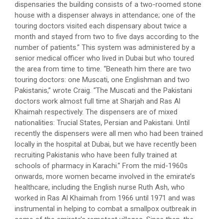
dispensaries the building consists of a two-roomed stone
house with a dispenser always in attendance; one of the
touring doctors visited each dispensary about twice a
month and stayed from two to five days according to the
number of patients.” This system was administered by a
senior medical officer who lived in Dubai but who toured
the area from time to time. “Beneath him there are two
touring doctors: one Muscati, one Englishman and two
Pakistanis,” wrote Craig. “The Muscati and the Pakistani
doctors work almost full time at Sharjah and Ras Al
Khaimah respectively. The dispensers are of mixed
nationalities: Trucial States, Persian and Pakistani. Until
recently the dispensers were all men who had been trained
locally in the hospital at Dubai, but we have recently been
recruiting Pakistanis who have been fully trained at
schools of pharmacy in Karachi.” From the mid-1960s
onwards, more women became involved in the emirate’s
healthcare, including the English nurse Ruth Ash, who
worked in Ras Al Khaimah from 1966 until 1971 and was
instrumental in helping to combat a smallpox outbreak in