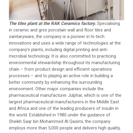
The tiles plant at the RAK Ceramics factory.
Specialising
in ceramic and gres porcelain wall and floor tiles and
sanitaryware, the company is a pioneer in hi-tech
innovations and uses a wide range of technologies at the
company’s plants, including digital printing and anti-
microbial technology. It is also committed to practicing
environmental stewardship throughout its manufacturing
chain – from product design and efficient operations
processes – and to playing an active role in building a
better community by enhancing the surrounding
environment. Other major companies include the
pharmaceutical manufacturer Julphar, which is one of the
largest pharmaceutical manufacturers in the Middle East
and Africa and one of the leading producers of insulin in
the world. Established in 1980 under the guidance of
Sheikh Saqr bin Mohammed Al Qasimi, the company
employs more than 5,000 people and delivers high quality,