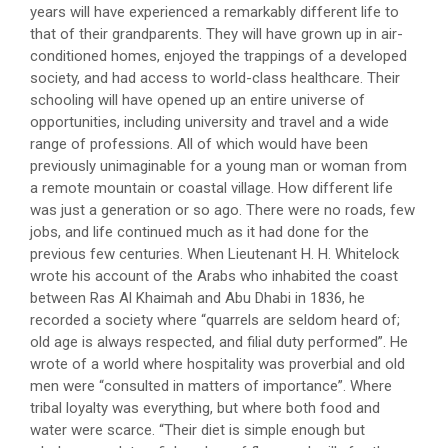
years will have experienced a remarkably different life to
that of their grandparents. They will have grown up in air-
conditioned homes, enjoyed the trappings of a developed
society, and had access to world-class healthcare. Their
schooling will have opened up an entire universe of
opportunities, including university and travel and a wide
range of professions. All of which would have been
previously unimaginable for a young man or woman from
a remote mountain or coastal village. How different life
was just a generation or so ago. There were no roads, few
jobs, and life continued much as it had done for the
previous few centuries. When Lieutenant H. H. Whitelock
wrote his account of the Arabs who inhabited the coast
between Ras Al Khaimah and Abu Dhabi in 1836, he
recorded a society where “quarrels are seldom heard of;
old age is always respected, and filial duty performed”. He
wrote of a world where hospitality was proverbial and old
men were “consulted in matters of importance”. Where
tribal loyalty was everything, but where both food and
water were scarce. “Their diet is simple enough but