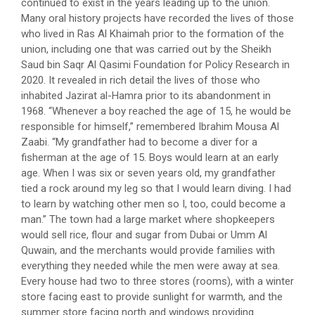
continued to exist in the years leading up to the union.
Many oral history projects have recorded the lives of those
who lived in Ras Al Khaimah prior to the formation of the
union, including one that was carried out by the Sheikh
Saud bin Saqr Al Qasimi Foundation for Policy Research in
2020. It revealed in rich detail the lives of those who
inhabited Jazirat al-Hamra prior to its abandonment in
1968. “Whenever a boy reached the age of 15, he would be
responsible for himself,” remembered Ibrahim Mousa Al
Zaabi. “My grandfather had to become a diver for a
fisherman at the age of 15. Boys would learn at an early
age. When I was six or seven years old, my grandfather
tied a rock around my leg so that I would learn diving. I had
to learn by watching other men so I, too, could become a
man.” The town had a large market where shopkeepers
would sell rice, flour and sugar from Dubai or Umm Al
Quwain, and the merchants would provide families with
everything they needed while the men were away at sea.
Every house had two to three stores (rooms), with a winter
store facing east to provide sunlight for warmth, and the
summer store facing north and windows providing