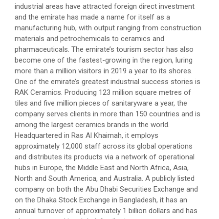
industrial areas have attracted foreign direct investment
and the emirate has made a name for itself as a
manufacturing hub, with output ranging from construction
materials and petrochemicals to ceramics and
pharmaceuticals. The emirate’s tourism sector has also
become one of the fastest-growing in the region, luring
more than a million visitors in 2019 a year to its shores.
One of the emirate’s greatest industrial success stories is
RAK Ceramics. Producing 123 million square metres of
tiles and five million pieces of sanitaryware a year, the
company serves clients in more than 150 countries and is
among the largest ceramics brands in the world.
Headquartered in Ras Al Khaimah, it employs
approximately 12,000 staff across its global operations
and distributes its products via a network of operational
hubs in Europe, the Middle East and North Africa, Asia,
North and South America, and Australia. A publicly listed
company on both the Abu Dhabi Securities Exchange and
on the Dhaka Stock Exchange in Bangladesh, it has an
annual turnover of approximately 1 billion dollars and has