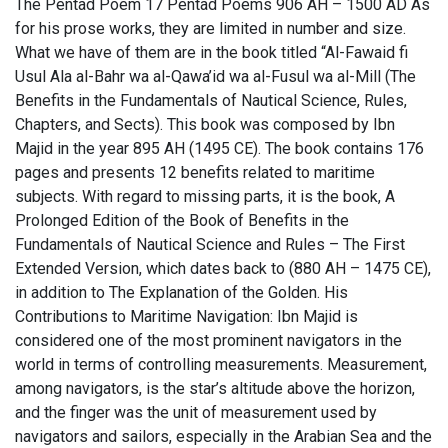
The Pentad Poem 17 Pentad Poems 906 AH – 1500 AD As
for his prose works, they are limited in number and size.
What we have of them are in the book titled “Al-Fawaid fi
Usul Ala al-Bahr wa al-Qawa’id wa al-Fusul wa al-Mill (The
Benefits in the Fundamentals of Nautical Science, Rules,
Chapters, and Sects). This book was composed by Ibn
Majid in the year 895 AH (1495 CE). The book contains 176
pages and presents 12 benefits related to maritime
subjects. With regard to missing parts, it is the book, A
Prolonged Edition of the Book of Benefits in the
Fundamentals of Nautical Science and Rules – The First
Extended Version, which dates back to (880 AH – 1475 CE),
in addition to The Explanation of the Golden. His
Contributions to Maritime Navigation: Ibn Majid is
considered one of the most prominent navigators in the
world in terms of controlling measurements. Measurement,
among navigators, is the star’s altitude above the horizon,
and the finger was the unit of measurement used by
navigators and sailors, especially in the Arabian Sea and the