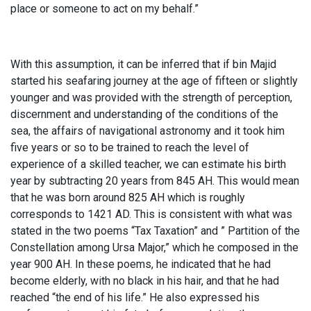
place or someone to act on my behalf.”
With this assumption, it can be inferred that if bin Majid
started his seafaring journey at the age of fifteen or slightly
younger and was provided with the strength of perception,
discernment and understanding of the conditions of the
sea, the affairs of navigational astronomy and it took him
five years or so to be trained to reach the level of
experience of a skilled teacher, we can estimate his birth
year by subtracting 20 years from 845 AH. This would mean
that he was born around 825 AH which is roughly
corresponds to 1421 AD. This is consistent with what was
stated in the two poems “Tax Taxation” and ” Partition of the
Constellation among Ursa Major,” which he composed in the
year 900 AH. In these poems, he indicated that he had
become elderly, with no black in his hair, and that he had
reached “the end of his life.” He also expressed his