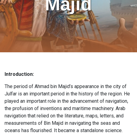
Majid
Introduction:
The period of Ahmad bin Majid’s appearance in the city of
Julfar is an important period in the history of the region. He
played an important role in the advancement of navigation,
the profusion of inventions and maritime machinery. Arab
navigation that relied on the literature, maps, letters, and
measurements of Bin Majid in navigating the seas and
oceans has flourished. It became a standalone science.