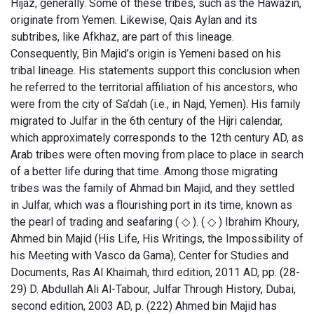
Hijaz, generally. Some of these tribes, such as the Hawazin,
originate from Yemen. Likewise, Qais Aylan and its
subtribes, like Afkhaz, are part of this lineage.
Consequently, Bin Majid’s origin is Yemeni based on his
tribal lineage. His statements support this conclusion when
he referred to the territorial affiliation of his ancestors, who
were from the city of Sa’dah (i.e., in Najd, Yemen). His family
migrated to Julfar in the 6th century of the Hijri calendar,
which approximately corresponds to the 12th century AD, as
Arab tribes were often moving from place to place in search
of a better life during that time. Among those migrating
tribes was the family of Ahmad bin Majid, and they settled
in Julfar, which was a flourishing port in its time, known as
the pearl of trading and seafaring ( ◇ ). ( ◇ ) Ibrahim Khoury,
Ahmed bin Majid (His Life, His Writings, the Impossibility of
his Meeting with Vasco da Gama), Center for Studies and
Documents, Ras Al Khaimah, third edition, 2011 AD, pp. (28-
29) D. Abdullah Ali Al-Tabour, Julfar Through History, Dubai,
second edition, 2003 AD, p. (222) Ahmed bin Majid has