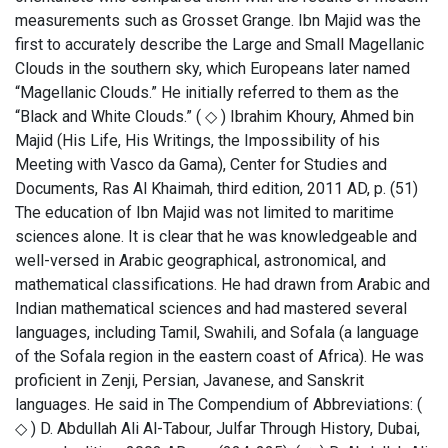
measurements such as Grosset Grange. Ibn Majid was the
first to accurately describe the Large and Small Magellanic
Clouds in the southern sky, which Europeans later named
“Magellanic Clouds.” He initially referred to them as the
“Black and White Clouds.” ( ◇ ) Ibrahim Khoury, Ahmed bin
Majid (His Life, His Writings, the Impossibility of his
Meeting with Vasco da Gama), Center for Studies and
Documents, Ras Al Khaimah, third edition, 2011 AD, p. (51)
The education of Ibn Majid was not limited to maritime
sciences alone. It is clear that he was knowledgeable and
well-versed in Arabic geographical, astronomical, and
mathematical classifications. He had drawn from Arabic and
Indian mathematical sciences and had mastered several
languages, including Tamil, Swahili, and Sofala (a language
of the Sofala region in the eastern coast of Africa). He was
proficient in Zenji, Persian, Javanese, and Sanskrit
languages. He said in The Compendium of Abbreviations: (
◇ ) D. Abdullah Ali Al-Tabour, Julfar Through History, Dubai,