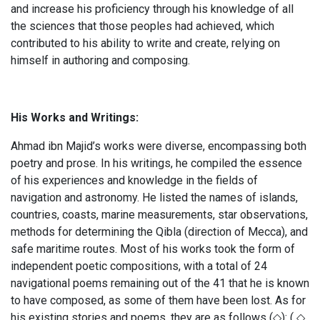
and increase his proficiency through his knowledge of all
the sciences that those peoples had achieved, which
contributed to his ability to write and create, relying on
himself in authoring and composing.
His Works and Writings:
Ahmad ibn Majid’s works were diverse, encompassing both
poetry and prose. In his writings, he compiled the essence
of his experiences and knowledge in the fields of
navigation and astronomy. He listed the names of islands,
countries, coasts, marine measurements, star observations,
methods for determining the Qibla (direction of Mecca), and
safe maritime routes. Most of his works took the form of
independent poetic compositions, with a total of 24
navigational poems remaining out of the 41 that he is known
to have composed, as some of them have been lost. As for
his existing stories and poems, they are as follows (◇): ( ◇