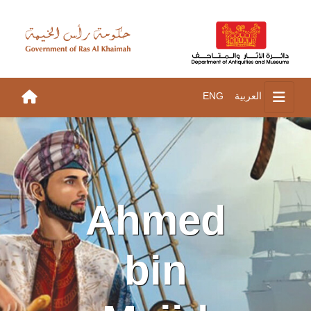
ENG
العربية
Ahmed
bin