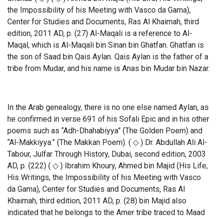
the Impossibility of his Meeting with Vasco da Gama),
Center for Studies and Documents, Ras Al Khaimah, third
edition, 2011 AD, p. (27) Al-Maqali is a reference to Al-
Maqal, which is Al-Maqali bin Sinan bin Ghatfan. Ghatfan is
the son of Saad bin Qais Aylan. Qais Aylan is the father of a
tribe from Mudar, and his name is Anas bin Mudar bin Nazar.
In the Arab genealogy, there is no one else named Aylan, as
he confirmed in verse 691 of his Sofali Epic and in his other
poems such as “Adh-Dhahabiyya” (The Golden Poem) and
“Al-Makkiyya.” (The Makkan Poem). ( ◇ ) Dr. Abdullah Ali Al-
Tabour, Julfar Through History, Dubai, second edition, 2003
AD, p. (222) ( ◇ ) Ibrahim Khoury, Ahmed bin Majid (His Life,
His Writings, the Impossibility of his Meeting with Vasco
da Gama), Center for Studies and Documents, Ras Al
Khaimah, third edition, 2011 AD, p. (28) bin Majid also
indicated that he belongs to the Amer tribe traced to Maad