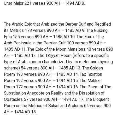
Ursa Major 221 verses 900 AH – 1494 AD 8.
The Arabic Epic that Arabized the Berber Gulf and Rectified
its Metrics 178 verses 890 AH – 1485 AD 9. The Guiding
Epic 155 verses 890 AH – 1485 AD 10. The Epic of the
Arab Peninsula in the Persian Gulf 100 verses 890 AH –
1485 AD 11. The Epic of the Moon Mansions 48 verses 890
AH – 1485 AD 12. The Ta’iyyah Poem (refers to a specific
type of Arabic poem characterized by its meter and rhyming
scheme) 54 verses 890 AH – 1485 AD 13. The Golden
Poem 193 verses 890 AH – 1485 AD 14. Tax Taxation
Poem 192 verses 900 AH – 1494 AD 15. The Makkan
Poem 172 verses 900 AH – 1494 AD 16. The Poem of The
Substitution Anecdote on Reality and the Dissolution of
Obstacles 57 verses 900 AH – 1494 AD 17. The Eloquent
Poem on the Metrics of Suhail and Arcturus 64 verses 900
AH – 1494 AD 18.