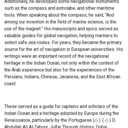
Additionally, he developed some navigational instruments
such as the compass and astrolabe, and other maritime
tools. When speaking about the compass, he said, “And
among our invention in the field of marine science, is the
use of the magnet.” His manuscripts and epics served as
valuable guides for global navigation, helping mariners to
select safe sea routes. For years, they became the primary
source for the art of navigation in European universities. His
writings were an important record of the navigational
heritage in the Indian Ocean, not only within the context of
the Arab experience but also for the experiences of the
Persians, Indians, Chinese, Javanese, and the East African
coast.
These served as a guide for captains and scholars of the
Indian Ocean and a heritage adopted by Europe during the
Renaissance, particularly by the Portuguese (◇ ). ( ◇ ) D.
Abdullah Ali Al-Tabour, Julfar Through History, Dubai,