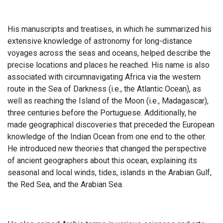
His manuscripts and treatises, in which he summarized his
extensive knowledge of astronomy for long-distance
voyages across the seas and oceans, helped describe the
precise locations and places he reached. His name is also
associated with circumnavigating Africa via the western
route in the Sea of Darkness (i.e., the Atlantic Ocean), as
well as reaching the Island of the Moon (i.e., Madagascar),
three centuries before the Portuguese. Additionally, he
made geographical discoveries that preceded the European
knowledge of the Indian Ocean from one end to the other.
He introduced new theories that changed the perspective
of ancient geographers about this ocean, explaining its
seasonal and local winds, tides, islands in the Arabian Gulf,
the Red Sea, and the Arabian Sea.