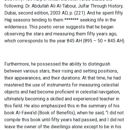
following: Dr. Abdullah Ali Al-Tabour, Julfar Through History,
Dubai, second edition, 2003 AD, p. (221). And he spent fifty
Hajj seasons tending to them ******* seeking life in the
wilderness. This poetic verse suggests that he began
observing the stars and measuring them fifty years ago,
which corresponds to the year 845 AH (895 – 50 = 845 AH).
Furthermore, he possessed the ability to distinguish
between various stars, their rising and setting positions,
their appearances, and their durations. At that time, he had
mastered the use of instruments for measuring celestial
objects and had become proficient in celestial navigation,
ultimately becoming a skilled and experienced teacher in
this field. He also emphasized this in the summary of his
book Al-Fawa’id (Book of Benefits), when he said, “I did not
compile this book until fifty years had passed, and I did not
leave the owner of the dwellings alone except to be in his