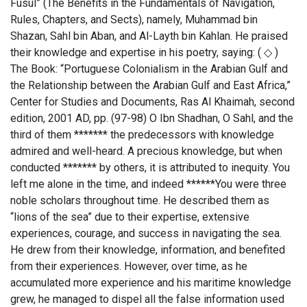
Fusul” (The Benefits in the Fundamentals of Navigation,
Rules, Chapters, and Sects), namely, Muhammad bin
Shazan, Sahl bin Aban, and Al-Layth bin Kahlan. He praised
their knowledge and expertise in his poetry, saying: ( ◇ )
The Book: “Portuguese Colonialism in the Arabian Gulf and
the Relationship between the Arabian Gulf and East Africa,”
Center for Studies and Documents, Ras Al Khaimah, second
edition, 2001 AD, pp. (97-98) O Ibn Shadhan, O Sahl, and the
third of them ******* the predecessors with knowledge
admired and well-heard. A precious knowledge, but when
conducted ******* by others, it is attributed to inequity. You
left me alone in the time, and indeed ******You were three
noble scholars throughout time. He described them as
“lions of the sea” due to their expertise, extensive
experiences, courage, and success in navigating the sea.
He drew from their knowledge, information, and benefited
from their experiences. However, over time, as he
accumulated more experience and his maritime knowledge
grew, he managed to dispel all the false information used