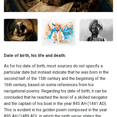
Date of birth, his life and death:
As for his date of birth, most sources do not specify a
particular date but instead indicate that he was born in the
second half of the 15th century and the beginning of the
16th century, based on some references from his
navigational poems. Regarding his date of birth, it can be
concluded that he reached the level of a skilled navigator
and the captain of his boat in the year 845 AH (1441 AD).
This is evident in his golden poem composed in the year
895 AH (1489 AD), in which the ninth verse states the