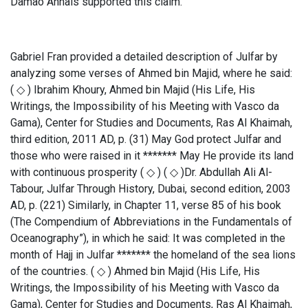
Damão Annals supported this claim.
Gabriel Fran provided a detailed description of Julfar by
analyzing some verses of Ahmed bin Majid, where he said:
( ◇ ) Ibrahim Khoury, Ahmed bin Majid (His Life, His
Writings, the Impossibility of his Meeting with Vasco da
Gama), Center for Studies and Documents, Ras Al Khaimah,
third edition, 2011 AD, p. (31) May God protect Julfar and
those who were raised in it ******* May He provide its land
with continuous prosperity ( ◇ ) ( ◇ )Dr. Abdullah Ali Al-
Tabour, Julfar Through History, Dubai, second edition, 2003
AD, p. (221) Similarly, in Chapter 11, verse 85 of his book
(The Compendium of Abbreviations in the Fundamentals of
Oceanography”), in which he said: It was completed in the
month of Hajj in Julfar ******* the homeland of the sea lions
of the countries. ( ◇ ) Ahmed bin Majid (His Life, His
Writings, the Impossibility of his Meeting with Vasco da
Gama), Center for Studies and Documents, Ras Al Khaimah,