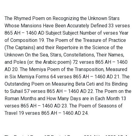
The Rhymed Poem on Recognizing the Unknown Stars
Whose Mansions Have Been Accurately Defined 33 verses
865 AH – 1460 AD Subject Subject Number of verses Year
of Composition 19. The Poem of the Treasure of Practice
(The Captains) and their Repertoire in the Science of the
Unknown On the Sea, Stars, Constellations, Their Names,
and Poles (or: the Arabic poem) 72 verses 865 AH – 1460
AD 20. The Memiya Poem of the Transposition, Measured
in Six Memiya Forms 64 verses 865 AH – 1460 AD 21. The
Outstanding Poem on Measuring Beta Ceti and Its Binding
to Suhail 57 verses 865 AH – 1460 AD 22. The Poem on the
Roman Months and How Many Days are in Each Month 13
verses 865 AH – 1460 AD 23. The Poem of Seasons of
Travel 19 verses 865 AH – 1460 AD 24.