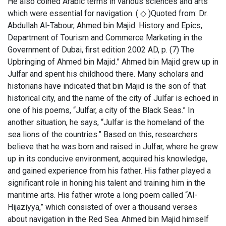
He also coined Arabic terms in various sciences and arts
which were essential for navigation. ( ◇ )Quoted from: Dr.
Abdullah Al-Tabour, Ahmed bin Majid. History and Epics,
Department of Tourism and Commerce Marketing in the
Government of Dubai, first edition 2002 AD, p. (7) The
Upbringing of Ahmed bin Majid.” Ahmed bin Majid grew up in
Julfar and spent his childhood there. Many scholars and
historians have indicated that bin Majid is the son of that
historical city, and the name of the city of Julfar is echoed in
one of his poems, “Julfar, a city of the Black Seas.” In
another situation, he says, “Julfar is the homeland of the
sea lions of the countries.” Based on this, researchers
believe that he was born and raised in Julfar, where he grew
up in its conducive environment, acquired his knowledge,
and gained experience from his father. His father played a
significant role in honing his talent and training him in the
maritime arts. His father wrote a long poem called “Al-
Hijaziyya,” which consisted of over a thousand verses
about navigation in the Red Sea. Ahmed bin Majid himself