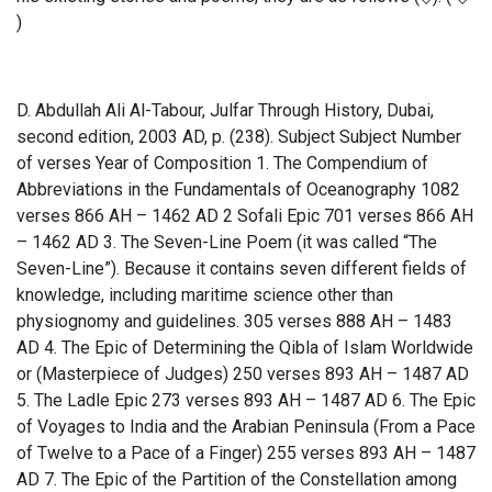
)
D. Abdullah Ali Al-Tabour, Julfar Through History, Dubai,
second edition, 2003 AD, p. (238). Subject Subject Number
of verses Year of Composition 1. The Compendium of
Abbreviations in the Fundamentals of Oceanography 1082
verses 866 AH – 1462 AD 2 Sofali Epic 701 verses 866 AH
– 1462 AD 3. The Seven-Line Poem (it was called “The
Seven-Line”). Because it contains seven different fields of
knowledge, including maritime science other than
physiognomy and guidelines. 305 verses 888 AH – 1483
AD 4. The Epic of Determining the Qibla of Islam Worldwide
or (Masterpiece of Judges) 250 verses 893 AH – 1487 AD
5. The Ladle Epic 273 verses 893 AH – 1487 AD 6. The Epic
of Voyages to India and the Arabian Peninsula (From a Pace
of Twelve to a Pace of a Finger) 255 verses 893 AH – 1487
AD 7. The Epic of the Partition of the Constellation among