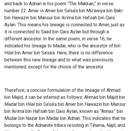
and back to Adnan in his poem “The Makkan,” in verse
number 22. Amer is Amer bin Sa’sa’a bin Mu’awiya bin Bakr
bin Hawazin bin Mansur bin Ikrima bin Hafsah bin Qais
Aylan. This means his lineage is connected to Amer, just as
it is connected to Saad bin Qais Aylan but through a
different ancestor. In the same poem, in verse 16, he
indicated his lineage to Madar, who is the ancestor of bin
Hilal bin Amer bin Sa’sa’a. Here, there is no difference
between this new lineage and to what was previously
mentioned, except for the choice of the ancestor.
Therefore, a concise formulation of the lineage of Ahmad
bin Majid, it can be inferred as follows: Ahmad bin Majid bin
Madar bin Hilal bin Sa’sa’a bin Amer bin Hawazin bin Mansur
bin Ikrima bin Hafsah bin Qais Aylan, known as “Annas” bin
Mudar bin Nazar bin Madar bin Adnan. This indicates that he
belongs to the Adnanite tribes residing in Tihama, Najd, and