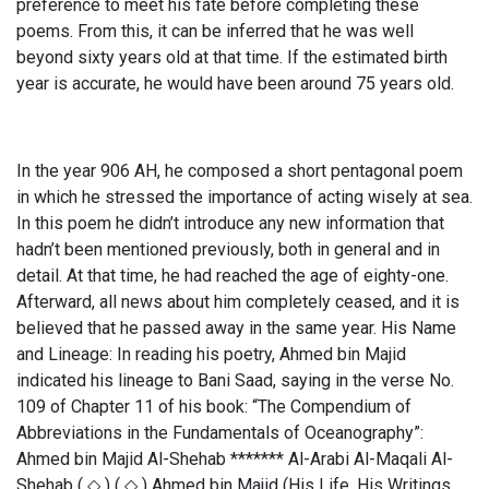
preference to meet his fate before completing these
poems. From this, it can be inferred that he was well
beyond sixty years old at that time. If the estimated birth
year is accurate, he would have been around 75 years old.
In the year 906 AH, he composed a short pentagonal poem
in which he stressed the importance of acting wisely at sea.
In this poem he didn’t introduce any new information that
hadn’t been mentioned previously, both in general and in
detail. At that time, he had reached the age of eighty-one.
Afterward, all news about him completely ceased, and it is
believed that he passed away in the same year. His Name
and Lineage: In reading his poetry, Ahmed bin Majid
indicated his lineage to Bani Saad, saying in the verse No.
109 of Chapter 11 of his book: “The Compendium of
Abbreviations in the Fundamentals of Oceanography”:
Ahmed bin Majid Al-Shehab ******* Al-Arabi Al-Maqali Al-
Shehab ( ◇ ) ( ◇ ) Ahmed bin Majid (His Life, His Writings,