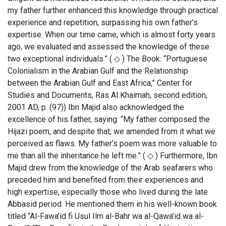
my father further enhanced this knowledge through practical
experience and repetition, surpassing his own father’s
expertise. When our time came, which is almost forty years
ago, we evaluated and assessed the knowledge of these
two exceptional individuals.” ( ◇ ) The Book: “Portuguese
Colonialism in the Arabian Gulf and the Relationship
between the Arabian Gulf and East Africa,” Center for
Studies and Documents, Ras Al Khaimah, second edition,
2001 AD, p. (97)) Ibn Majid also acknowledged the
excellence of his father, saying: “My father composed the
Hijazi poem, and despite that, we amended from it what we
perceived as flaws. My father’s poem was more valuable to
me than all the inheritance he left me.” ( ◇ ) Furthermore, Ibn
Majid drew from the knowledge of the Arab seafarers who
preceded him and benefited from their experiences and
high expertise, especially those who lived during the late
Abbasid period. He mentioned them in his well-known book
titled “Al-Fawa’id fi Usul Ilm al-Bahr wa al-Qawa’id wa al-