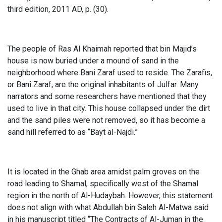
third edition, 2011 AD, p. (30).
The people of Ras Al Khaimah reported that bin Majid’s
house is now buried under a mound of sand in the
neighborhood where Bani Zaraf used to reside. The Zarafis,
or Bani Zaraf, are the original inhabitants of Julfar. Many
narrators and some researchers have mentioned that they
used to live in that city. This house collapsed under the dirt
and the sand piles were not removed, so it has become a
sand hill referred to as “Bayt al-Najdi.”
It is located in the Ghab area amidst palm groves on the
road leading to Shamal, specifically west of the Shamal
region in the north of Al-Hudaybah. However, this statement
does not align with what Abdullah bin Saleh Al-Matwa said
in his manuscript titled “The Contracts of Al-Juman in the