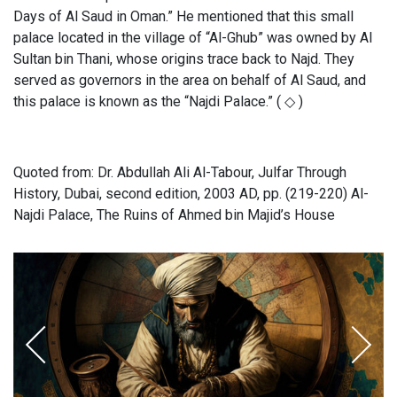
Days of Al Saud in Oman.” He mentioned that this small
palace located in the village of “Al-Ghub” was owned by Al
Sultan bin Thani, whose origins trace back to Najd. They
served as governors in the area on behalf of Al Saud, and
this palace is known as the “Najdi Palace.” ( ◇ )
Quoted from: Dr. Abdullah Ali Al-Tabour, Julfar Through
History, Dubai, second edition, 2003 AD, pp. (219-220) Al-
Najdi Palace, The Ruins of Ahmed bin Majid’s House