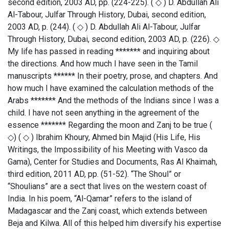
second edition, 2003 AD, pp. (224-225). ( ◇ ) D. Abdullah Ali
Al-Tabour, Julfar Through History, Dubai, second edition,
2003 AD, p. (244). ( ◇ ) D. Abdullah Ali Al-Tabour, Julfar
Through History, Dubai, second edition, 2003 AD, p. (226). ◇
My life has passed in reading ******* and inquiring about
the directions. And how much I have seen in the Tamil
manuscripts ****** In their poetry, prose, and chapters. And
how much I have examined the calculation methods of the
Arabs ******* And the methods of the Indians since I was a
child. I have not seen anything in the agreement of the
essence ******* Regarding the moon and Zanj to be true (
◇) ( ◇ ) Ibrahim Khoury, Ahmed bin Majid (His Life, His
Writings, the Impossibility of his Meeting with Vasco da
Gama), Center for Studies and Documents, Ras Al Khaimah,
third edition, 2011 AD, pp. (51-52). “The Shoul” or
“Shoulians” are a sect that lives on the western coast of
India. In his poem, “Al-Qamar” refers to the island of
Madagascar and the Zanj coast, which extends between
Beja and Kilwa. All of this helped him diversify his expertise