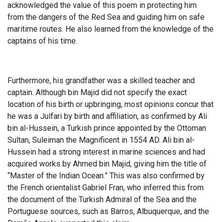
acknowledged the value of this poem in protecting him
from the dangers of the Red Sea and guiding him on safe
maritime routes. He also learned from the knowledge of the
captains of his time.
Furthermore, his grandfather was a skilled teacher and
captain. Although bin Majid did not specify the exact
location of his birth or upbringing, most opinions concur that
he was a Julfari by birth and affiliation, as confirmed by Ali
bin al-Hussein, a Turkish prince appointed by the Ottoman
Sultan, Suleiman the Magnificent in 1554 AD. Ali bin al-
Hussein had a strong interest in marine sciences and had
acquired works by Ahmed bin Majid, giving him the title of
“Master of the Indian Ocean.” This was also confirmed by
the French orientalist Gabriel Fran, who inferred this from
the document of the Turkish Admiral of the Sea and the
Portuguese sources, such as Barros, Albuquerque, and the