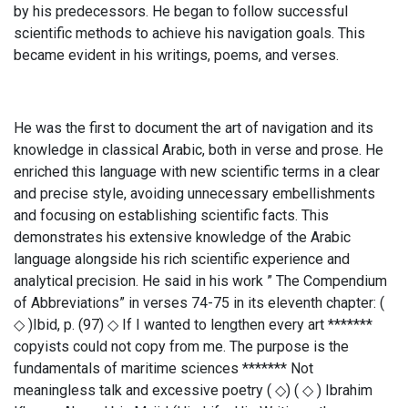
by his predecessors. He began to follow successful
scientific methods to achieve his navigation goals. This
became evident in his writings, poems, and verses.
He was the first to document the art of navigation and its
knowledge in classical Arabic, both in verse and prose. He
enriched this language with new scientific terms in a clear
and precise style, avoiding unnecessary embellishments
and focusing on establishing scientific facts. This
demonstrates his extensive knowledge of the Arabic
language alongside his rich scientific experience and
analytical precision. He said in his work ” The Compendium
of Abbreviations” in verses 74-75 in its eleventh chapter: (
◇ )Ibid, p. (97) ◇ If I wanted to lengthen every art *******
copyists could not copy from me. The purpose is the
fundamentals of maritime sciences ******* Not
meaningless talk and excessive poetry ( ◇) ( ◇ ) Ibrahim