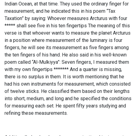
Indian Ocean, at that time. They used the ordinary finger for
measurement, and he indicated this in his poem “Tax
Taxation” by saying: Whoever measures Arcturus with four
***** shall see five in his ten fingertips The meaning of this
verse is that whoever wants to measure the planet Arcturus
in a position where measurement of the luminary is four
fingers, he will see its measurement as five fingers among
the ten fingers of his hand. He also said in his well-known
poem called “Al-Mulkiyya”: Seven fingers, I measured them
with my own fingertips ******* And a quarter is missing,
there is no surplus in them. It is worth mentioning that he
had his own instruments for measurement, which consisted
of twelve sticks. He classified them based on their lengths
into short, medium, and long and he specified the conditions
for measuring each set. He spent fifty years studying and
refining these measurements.