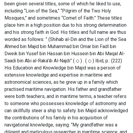
been given several titles, some of which he liked to use,
including “Lion of the Sea,” “Pilgrim of the Two Holy
Mosques,” and sometimes “Comet of Faith.” These titles
place him in a high position due to his strong determination
and his strong faith in God. His titles and full name are thus
worded as follows: ” (Shihab al-Din and the Lion of the Sea
Ahmed bin Majid bin Muhammad bin Omar bin Fadl bin
Dweik bin Yusef bin Hassan bin Hussein bin Abi Maqal Al-
Saadi bin Abi al-Raka’ib Al-Najdi” ( ◇ ) . ( ◇ ) Ibid, p.: (222)
His Education and Knowledge bin Majid was a person of
extensive knowledge and expertise in maritime and
astronomical sciences, as he grew up in a family which
practised maritime navigation. His father and grandfather
were both teachers, and in maritime terms, a teacher refers
to someone who possesses knowledge of astronomy and
can skillfully steer a ship to safety. bin Majid acknowledged
the contributions of his family in his acquisition of
navigational knowledge, saying: “My grandfather was a
diligent and meticulous researcher in maritime science, and