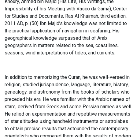
Khoury, Ahmed bin Majid (His Life, His Writings, the
Impossibility of his Meeting with Vasco da Gama), Center
for Studies and Documents, Ras Al Khaimah, third edition,
2011 AD, p. (50) Ibn Majid’s knowledge was not limited to
the practical application of navigation in seafaring. His
geographical knowledge surpassed that of Arab
geographers in matters related to the sea, coastlines,
seasons, wind interpretations of tides, and currents.
In addition to memorizing the Quran, he was well-versed in
religion, studied jurisprudence, language, literature, history,
genealogy, and astronomy from the books of scholars who
preceded his era. He was familiar with the Arabic names of
stars, derived from Greek and some Persian names as well.
He relied on experimentation and repetitive measurements
of star altitudes using handheld instruments or astrolabes
to obtain precise results that astounded the contemporary
orientalists who compared them with the results of modern