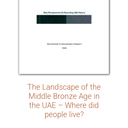
The Landscape of the
Middle Bronze Age in
the UAE – Where did
people live?