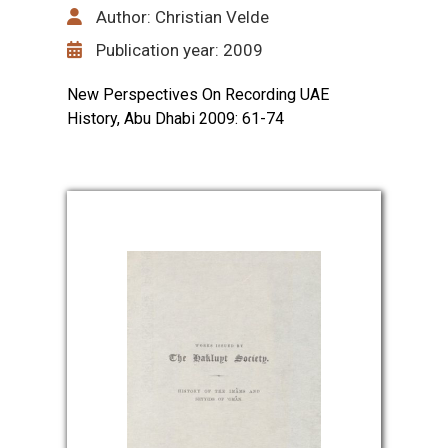
Author: Christian Velde
Publication year: 2009
New Perspectives On Recording UAE
History, Abu Dhabi 2009: 61-74