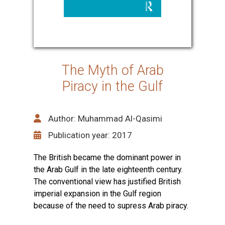
The Myth of Arab
Piracy in the Gulf
Author: Muhammad Al-Qasimi
Publication year: 2017
The British became the dominant power in
the Arab Gulf in the late eighteenth century.
The conventional view has justified British
imperial expansion in the Gulf region
because of the need to supress Arab piracy.