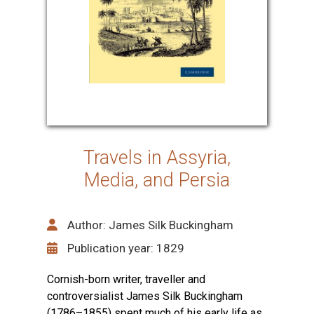
Travels in Assyria,
Media, and Persia
Author: James Silk Buckingham
Publication year: 1829
Cornish-born writer, traveller and
controversialist James Silk Buckingham
(1786–1855) spent much of his early life as