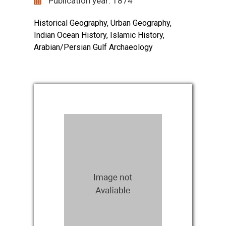
Publication year: 1874
Historical Geography, Urban Geography,
Indian Ocean History, Islamic History,
Arabian/Persian Gulf Archaeology