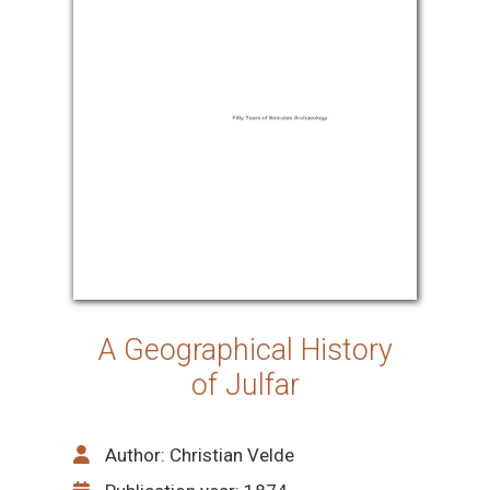
A Geographical History
of Julfar
Author: Christian Velde