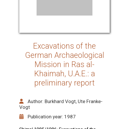
Excavations of the
German Archaeological
Mission in Ras al-
Khaimah, U.A.E.: a
preliminary report
Author: Burkhard Vogt, Ute Franke-
Vogt
Publication year: 1987