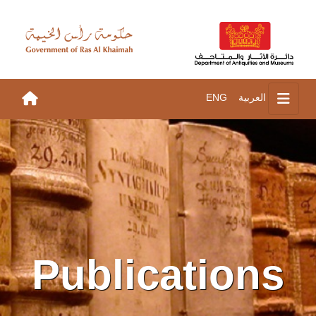
ENG
العربية
Publications