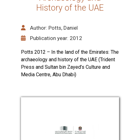
History of the UAE
Author: Potts, Daniel
Publication year: 2012
Potts 2012 – In the land of the Emirates: The
archaeology and history of the UAE (Trident
Press and Sultan bin Zayed’s Culture and
Media Centre, Abu Dhabi)