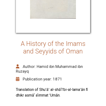
A History of the Imams
and Seyyids of Oman
Author: Hamid ibn Muhammad ibn
Ruzayq
Publication year: 1871
Translation of Shuʻāʻ al-shāʼīʻbi-al-lamaʻān fī
dhikr asmāʼ aʼimmat ʻUmān.