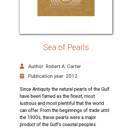
Sea of Pearls
Author: Robert A. Carter
Publication year: 2012
Since Antiquity the natural pearls of the Gulf
have been famed as the finest, most
lustrous and most plentiful that the world
can offer. From the beginnings of trade until
the 1930s, these pearls were a major
product of the Gulf’s coastal peoples.