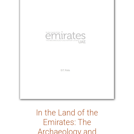
In the Land of the
Emirates: The
Archaeology and