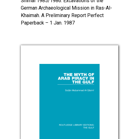
Shimal 1985/1986: Excavations of the
German Archaeological Mission in Ras-Al-
Khaimah. A Preliminary Report Perfect
Paperback – 1 Jan. 1987