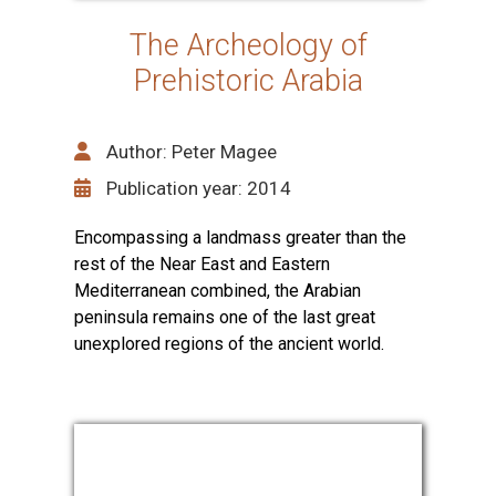
The Archeology of
Prehistoric Arabia
Author: Peter Magee
Publication year: 2014
Encompassing a landmass greater than the
rest of the Near East and Eastern
Mediterranean combined, the Arabian
peninsula remains one of the last great
unexplored regions of the ancient world.