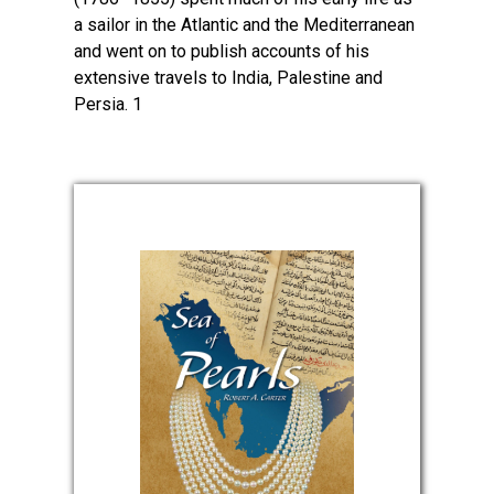
a sailor in the Atlantic and the Mediterranean
and went on to publish accounts of his
extensive travels to India, Palestine and
Persia. 1