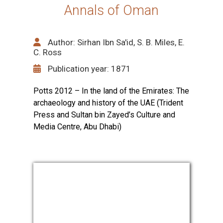
Annals of Oman
Author: Sirhan Ibn Sa'id, S. B. Miles, E.
C. Ross
Publication year: 1871
Potts 2012 – In the land of the Emirates: The
archaeology and history of the UAE (Trident
Press and Sultan bin Zayed’s Culture and
Media Centre, Abu Dhabi)