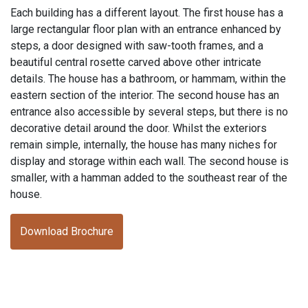
Each building has a different layout. The first house has a
large rectangular floor plan with an entrance enhanced by
steps, a door designed with saw-tooth frames, and a
beautiful central rosette carved above other intricate
details. The house has a bathroom, or hammam, within the
eastern section of the interior. The second house has an
entrance also accessible by several steps, but there is no
decorative detail around the door. Whilst the exteriors
remain simple, internally, the house has many niches for
display and storage within each wall. The second house is
smaller, with a hamman added to the southeast rear of the
house.
Download Brochure