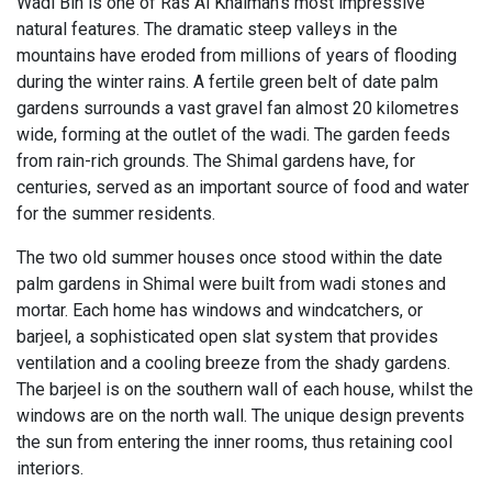
Wadi Bih is one of Ras Al Khaimah’s most impressive
natural features. The dramatic steep valleys in the
mountains have eroded from millions of years of flooding
during the winter rains. A fertile green belt of date palm
gardens surrounds a vast gravel fan almost 20 kilometres
wide, forming at the outlet of the wadi. The garden feeds
from rain-rich grounds. The Shimal gardens have, for
centuries, served as an important source of food and water
for the summer residents.
The two old summer houses once stood within the date
palm gardens in Shimal were built from wadi stones and
mortar. Each home has windows and windcatchers, or
barjeel, a sophisticated open slat system that provides
ventilation and a cooling breeze from the shady gardens.
The barjeel is on the southern wall of each house, whilst the
windows are on the north wall. The unique design prevents
the sun from entering the inner rooms, thus retaining cool
interiors.