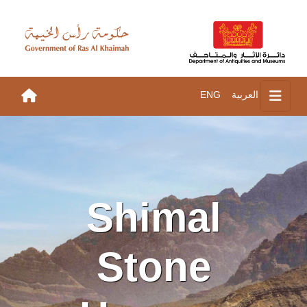
ENG
العربية
Shimal
Stone