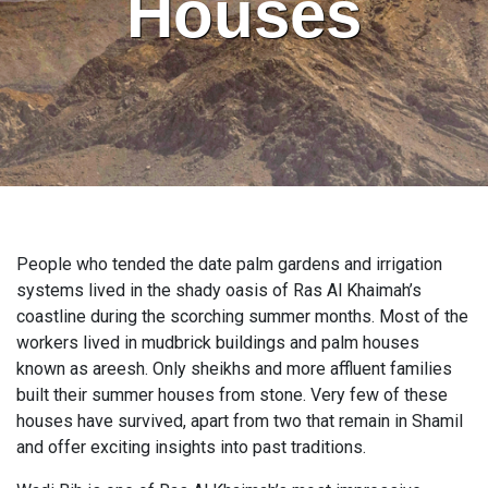
Houses
People who tended the date palm gardens and irrigation
systems lived in the shady oasis of Ras Al Khaimah’s
coastline during the scorching summer months. Most of the
workers lived in mudbrick buildings and palm houses
known as areesh. Only sheikhs and more affluent families
built their summer houses from stone. Very few of these
houses have survived, apart from two that remain in Shamil
and offer exciting insights into past traditions.