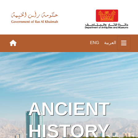
ENG
العربية
ANCIENT
HISTORY