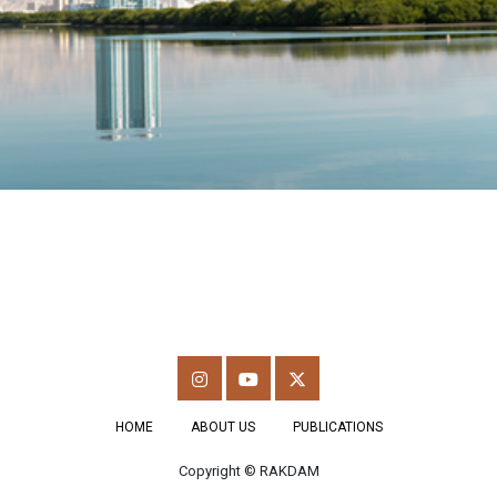
HOME
ABOUT US
PUBLICATIONS
Copyright © RAKDAM